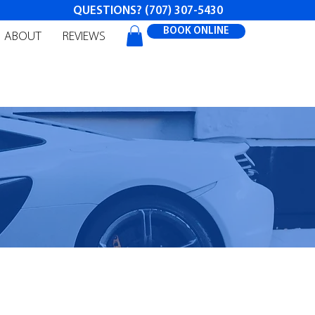
QUESTIONS?
(707) 307-5430
BOOK ONLINE
ABOUT
REVIEWS