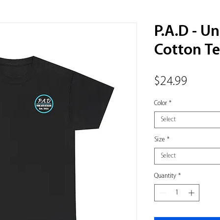
P.A.D - U
Cotton T
Price
$24.99
Color
*
Select
Size
*
Select
Quantity
*