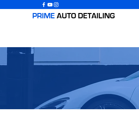
PRIME
AUTO
DETAILING