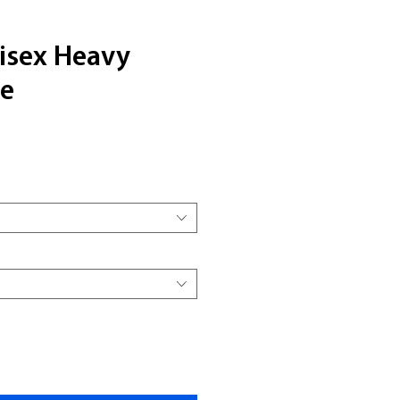
nisex Heavy
ee