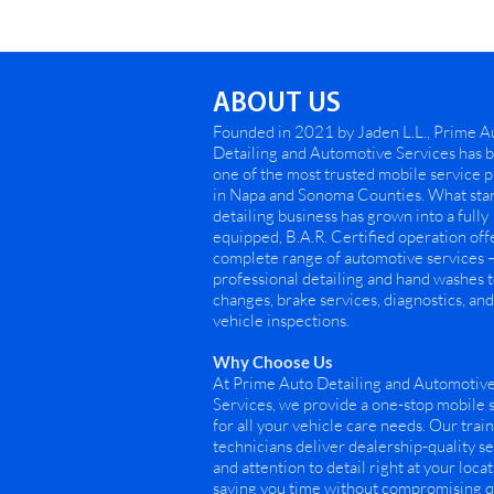
ABOUT US
Founded in 2021 by Jaden L.L., Prime A
Detailing and Automotive Services has
one of the most trusted mobile service 
in Napa and Sonoma Counties. What star
detailing business has grown into a fully
equipped, B.A.R. Certified operation off
complete range of automotive services 
professional detailing and hand washes t
changes, brake services, diagnostics, and 
vehicle inspections.
Why Choose Us
At Prime Auto Detailing and Automotiv
Services, we provide a one-stop mobile 
for all your vehicle care needs. Our trai
technicians deliver dealership-quality s
and attention to detail right at your loca
saving you time without compromising qu