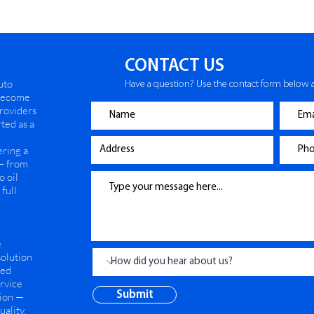
CONTACT US
uto
Have a question? Use the contact form below a
 become
providers
ted as a
ering a
— from
o oil
full
e
solution
ned
ervice
Submit
tion —
ality.