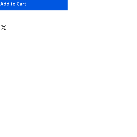
Add to Cart