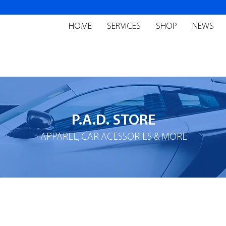
HOME
SERVICES
SHOP
NEWS
P.A.D. STORE
APPAREL, CAR ACESSORIES & MORE