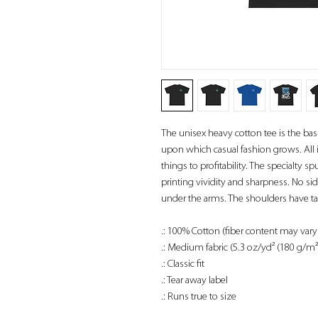
The unisex heavy cotton tee is the basi
upon which casual fashion grows. All i
things to profitability. The specialty
printing vividity and sharpness. No si
under the arms. The shoulders have ta
.: 100% Cotton (fiber content may vary 
.: Medium fabric (5.3 oz/yd² (180 g/m²
.: Classic fit
.: Tear away label
.: Runs true to size