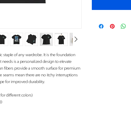
c staple of any wardrobe. It is the foundation
t needs is a personalized design to elevate
 spun fibers provide a smooth surface for premium
de seams mean there are no itchy interruptions
pe for improved durability.
for different colors)
))