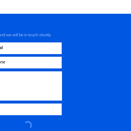
nd we will be in touch shortly.