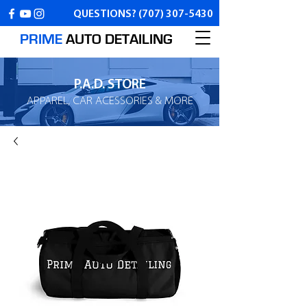
QUESTIONS?
(707) 307-5430
PRIME
AUTO
DETAILING
P.A.D. STORE
APPAREL, CAR ACESSORIES & MORE