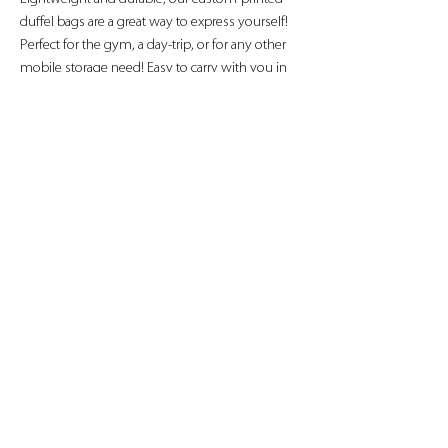
duffel bags are a great way to express yourself! 
Perfect for the gym, a day-trip, or for any other 
mobile storage need! Easy to carry with you in 
your hands or around your shoulders, these 
duffel bags are ready to go anywhere!
.: 100% Polyester
.: Black durable straps
.: Small and large size available
.: Custom name tag sewn inside
HOURS
CONTACT US
AVAILABLE DAILY
SERVING NAPA COUNTY &
8:00 AM - 5:00 PM
SURROUNDING AREAS
*
AVAILABLE
BY APPOINTMENT*
ARD00314346 | (707) 307-5430
|
PRIMEAUTODETAILING707@GMAIL.COM
© 2021 PRIME AUTO DETAILING AND AUTOMOTIVE SERVICES