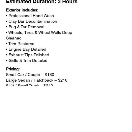
Estimated Duration: 3 Hours
Exterior Includes:
• Professional Hand Wash
• Clay Bar Decontamination
• Bug & Tar Removal
• Wheels, Tires & Wheel Wells Deep
Cleaned
• Trim Restored
• Engine Bay Detailed
• Exhaust Tips Polished
• Grille & Trim Detailed
Pricing:
Small Car / Coupe – $180
Large Sedan / Hatchback – $210
SUV / Small Truck – $240
Large Truck / XL SUV – $270