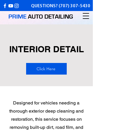
QUESTIONS?
(707) 307-5430
PRIME
AUTO
DETAILING
INTERIOR DETAIL
Click Here
Designed for vehicles needing a
thorough exterior deep cleaning and
restoration, this service focuses on
removing built-up dirt, road film, and