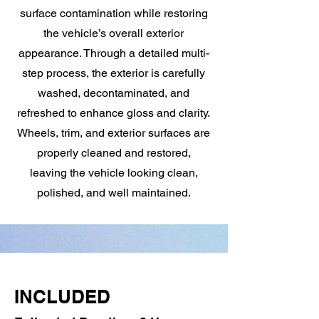
surface contamination while restoring
the vehicle’s overall exterior
appearance. Through a detailed multi-
step process, the exterior is carefully
washed, decontaminated, and
refreshed to enhance gloss and clarity.
Wheels, trim, and exterior surfaces are
properly cleaned and restored,
leaving the vehicle looking clean,
polished, and well maintained.
INCLUDED