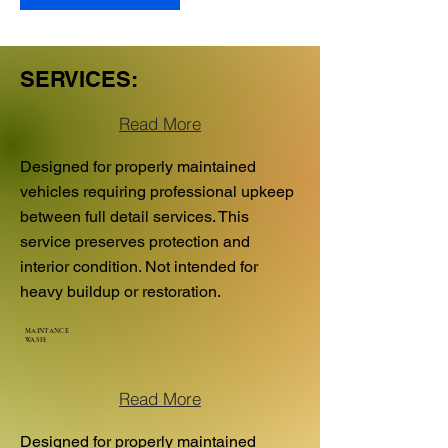
SERVICES:
Read More
Designed for properly maintained
vehicles requiring professional upkeep
between full detail services. This
service preserves protection and
interior condition. Not intended for
heavy buildup or restoration.
MAINTANCE
WASH:
Read More
Designed for properly maintained