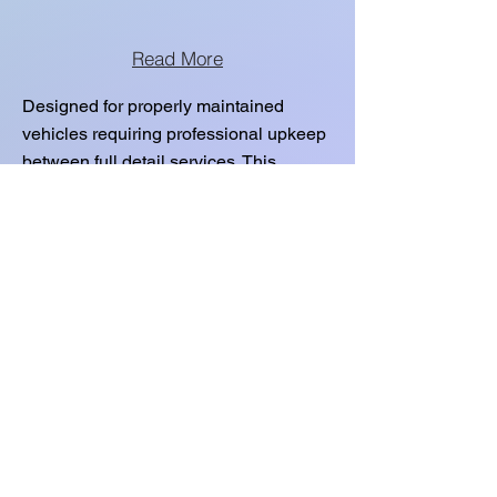
Read More
Designed for properly maintained
vehicles requiring professional upkeep
between full detail services. This
service preserves protection and
interior condition. Not intended for
heavy buildup or restoration.
EXTERIOR
DETAIL:
Read More
Designed for properly maintained
vehicles requiring professional upkeep
between full detail services. This
service preserves protection and