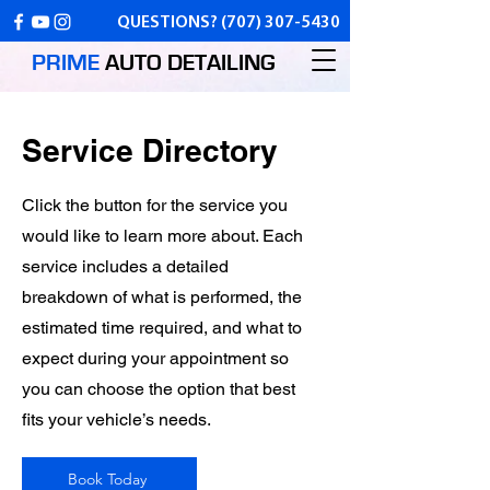
QUESTIONS?
(707) 307-5430
PRIME
AUTO
DETAILING
Service Directory
Click the button for the service you
would like to learn more about. Each
service includes a detailed
breakdown of what is performed, the
estimated time required, and what to
expect during your appointment so
you can choose the option that best
fits your vehicle’s needs.
Book Today