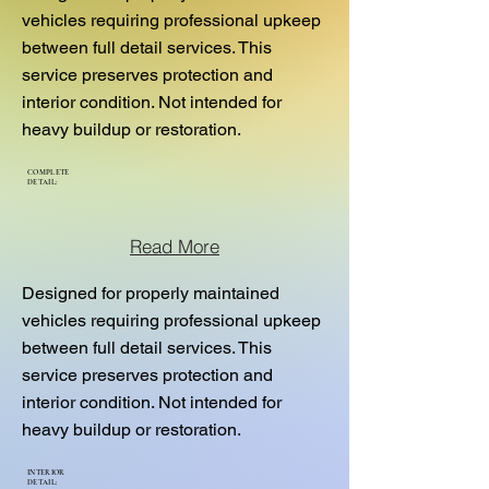
vehicles requiring professional upkeep
between full detail services. This
service preserves protection and
interior condition. Not intended for
heavy buildup or restoration.
COMPLETE
DETAIL:
Read More
Designed for properly maintained
vehicles requiring professional upkeep
between full detail services. This
service preserves protection and
interior condition. Not intended for
heavy buildup or restoration.
INTERIOR
DETAIL: